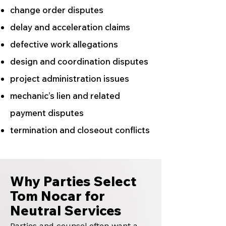
change order disputes
delay and acceleration claims
defective work allegations
design and coordination disputes
project administration issues
mechanic’s lien and related
payment disputes
termination and closeout conflicts
Why Parties Select
Tom Nocar for
Neutral Services
Parties and counsel often want a