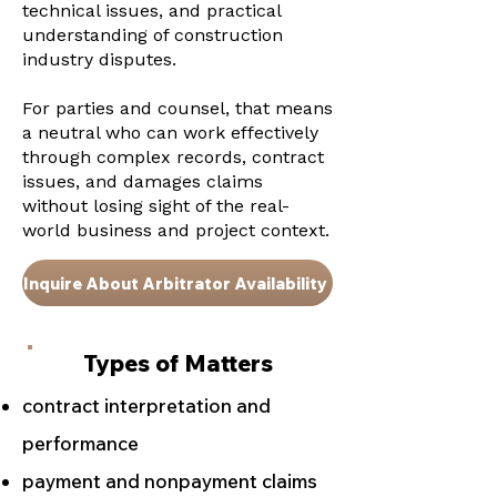
technical issues, and practical
understanding of construction
industry disputes.
For parties and counsel, that means
a neutral who can work effectively
through complex records, contract
issues, and damages claims
without losing sight of the real-
world business and project context.
Inquire About Arbitrator Availability
Types of Matters
contract interpretation and
performance
payment and nonpayment claims