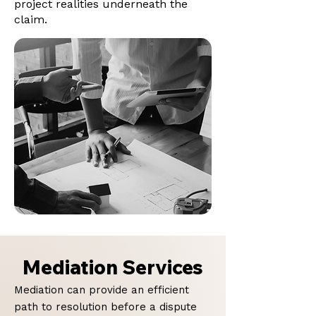
project realities underneath the
claim.
Mediation Services
Mediation can provide an efficient
path to resolution before a dispute