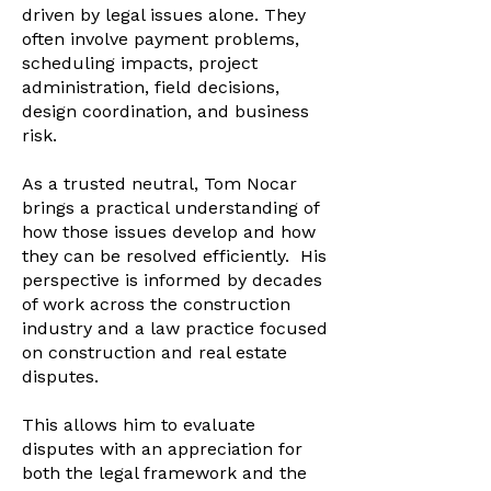
driven by legal issues alone. They
often involve payment problems,
scheduling impacts, project
administration, field decisions,
design coordination, and business
risk.​
As a trusted neutral, Tom Nocar
brings a practical understanding of
how those issues develop and how
they can be resolved efficiently. His
perspective is informed by decades
of work across the construction
industry and a law practice focused
on construction and real estate
disputes.​
This allows him to evaluate
disputes with an appreciation for
both the legal framework and the