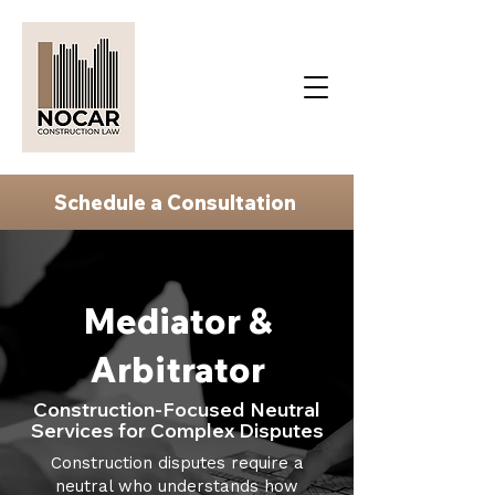
Schedule a Consultation
Mediator &
Arbitrator
Construction-Focused Neutral
Services for Complex Disputes
Construction disputes require a
neutral who understands how