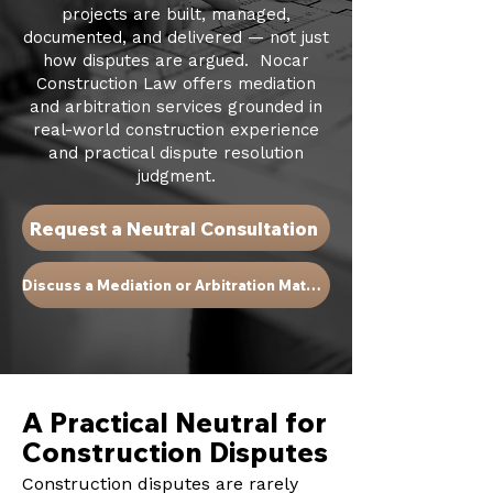
projects are built, managed,
documented, and delivered — not just
how disputes are argued. Nocar
Construction Law offers mediation
and arbitration services grounded in
real-world construction experience
and practical dispute resolution
judgment.​
Request a Neutral Consultation
Discuss a Mediation or Arbitration Matter
A Practical Neutral for
Construction Disputes
Construction disputes are rarely