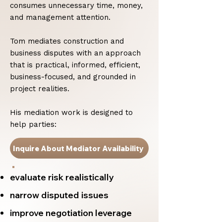
consumes unnecessary time, money,
and management attention.
Tom mediates construction and
business disputes with an approach
that is practical, informed, efficient,
business-focused, and grounded in
project realities.
His mediation work is designed to
help parties:
Inquire About Mediator Availability
evaluate risk realistically
narrow disputed issues
improve negotiation leverage