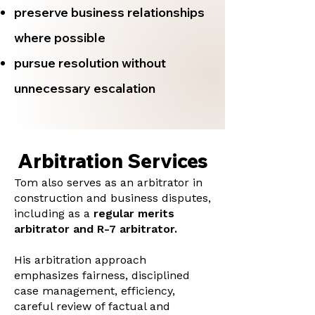
preserve business relationships
where possible
pursue resolution without
unnecessary escalation
Arbitration Services
Tom also serves as an arbitrator in
construction and business disputes,
including as a
regular merits
arbitrator and R-7 arbitrator.
His arbitration approach
emphasizes fairness, disciplined
case management, efficiency,
careful review of factual and