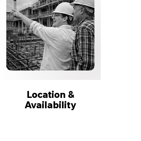
Location &
Availability
Based in Columbus, Ohio, Tom is
available for select mediation and
arbitration engagements.