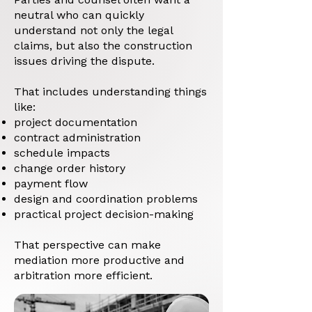
neutral who can quickly
understand not only the legal
claims, but also the construction
issues driving the dispute.
That includes understanding things
like:
project documentation
contract administration
schedule impacts
change order history
payment flow
design and coordination problems
practical project decision-making
That perspective can make
mediation more productive and
arbitration more efficient.